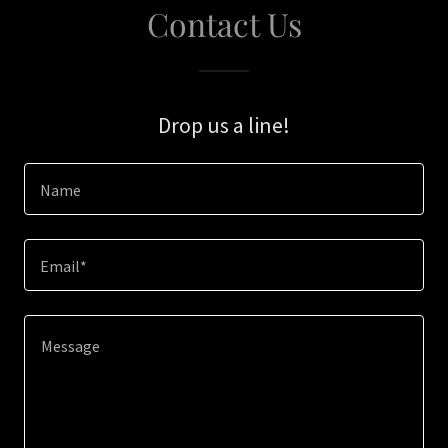
Contact Us
Drop us a line!
Name
Email*