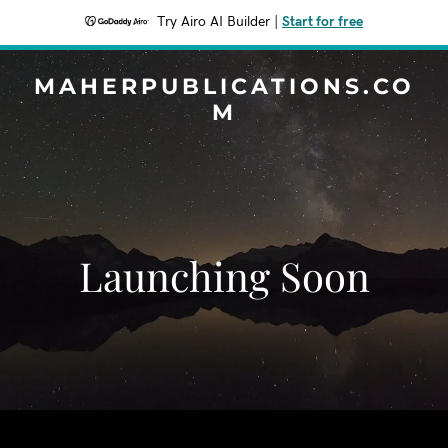
Try Airo AI Builder
|
Start for free
MAHERPUBLICATIONS.CO
M
Launching Soon