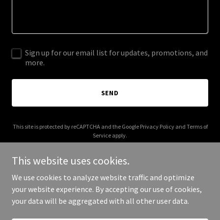
Sign up for our email list for updates, promotions, and
more.
SEND
This site is protected by reCAPTCHA and the Google
Privacy Policy
and
Terms of
Service
apply.
This website uses cookies.
We use cookies to analyze website traffic and optimize
your website experience. By accepting our use of cookies,
Copyright © 2026 maherpublications.com - All Rights Reserved.
your data will be aggregated with all other user data.
Powered by